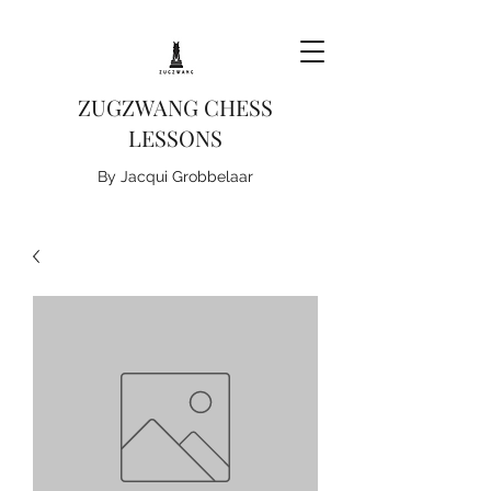
ZUGZWANG CHESS
LESSONS
By Jacqui Grobbelaar